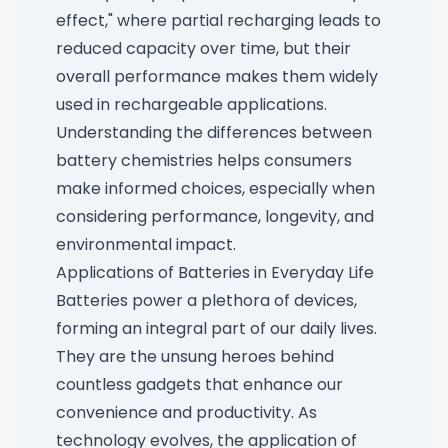
effect," where partial recharging leads to
reduced capacity over time, but their
overall performance makes them widely
used in rechargeable applications.
Understanding the differences between
battery chemistries helps consumers
make informed choices, especially when
considering performance, longevity, and
environmental impact.
Applications of Batteries in Everyday Life
Batteries power a plethora of devices,
forming an integral part of our daily lives.
They are the unsung heroes behind
countless gadgets that enhance our
convenience and productivity. As
technology evolves, the application of