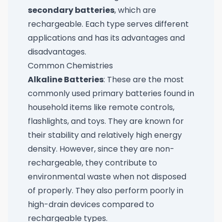
secondary batteries
, which are
rechargeable. Each type serves different
applications and has its advantages and
disadvantages.
Common Chemistries
Alkaline Batteries
: These are the most
commonly used primary batteries found in
household items like remote controls,
flashlights, and toys. They are known for
their stability and relatively high energy
density. However, since they are non-
rechargeable, they contribute to
environmental waste when not disposed
of properly. They also perform poorly in
high-drain devices compared to
rechargeable types.