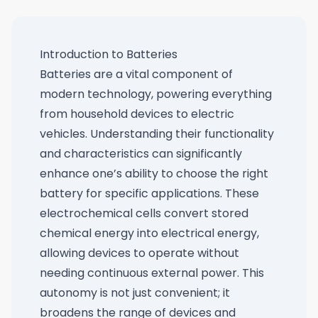
Introduction to Batteries
Batteries are a vital component of
modern technology, powering everything
from household devices to electric
vehicles. Understanding their functionality
and characteristics can significantly
enhance one’s ability to choose the right
battery for specific applications. These
electrochemical cells convert stored
chemical energy into electrical energy,
allowing devices to operate without
needing continuous external power. This
autonomy is not just convenient; it
broadens the range of devices and