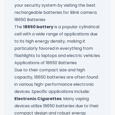
your security system by visiting
the best
rechargeable batteries for Blink camera
.
18650 Batteries
The
18650 battery
is a popular cylindrical
cell with a wide range of applications due
to its high energy density, making it
particularly favored in everything from
flashlights to laptops and electric vehicles.
Applications of 18650 Batteries
Due to their compact size and high
capacity, 18650 batteries are often found
in various high-performance electronic
devices. Specific applications include:
Electronic Cigarettes
: Many vaping
devices utilize 18650 batteries due to their
compact design and robust energy