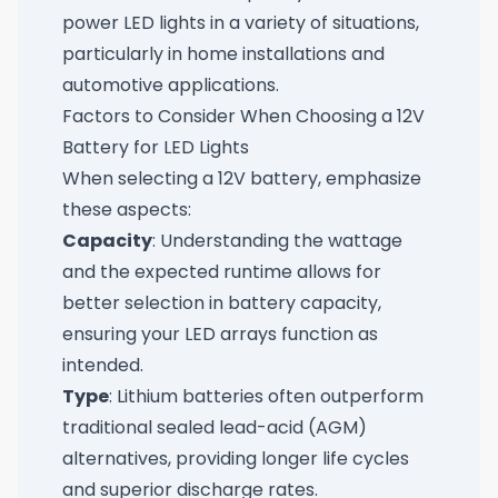
power LED lights in a variety of situations,
particularly in home installations and
automotive applications.
Factors to Consider When Choosing a 12V
Battery for LED Lights
When selecting a 12V battery, emphasize
these aspects:
Capacity
: Understanding the wattage
and the expected runtime allows for
better selection in battery capacity,
ensuring your LED arrays function as
intended.
Type
: Lithium batteries often outperform
traditional sealed lead-acid (AGM)
alternatives, providing longer life cycles
and superior discharge rates.