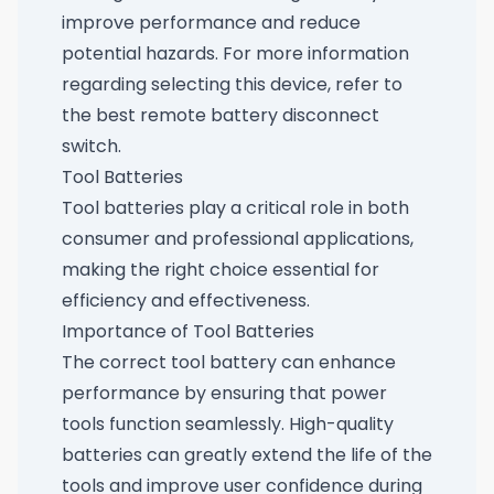
improve performance and reduce
potential hazards. For more information
regarding selecting this device, refer to
the best remote battery disconnect
switch
.
Tool Batteries
Tool batteries play a critical role in both
consumer and professional applications,
making the right choice essential for
efficiency and effectiveness.
Importance of Tool Batteries
The correct tool battery can enhance
performance by ensuring that power
tools function seamlessly. High-quality
batteries can greatly extend the life of the
tools and improve user confidence during