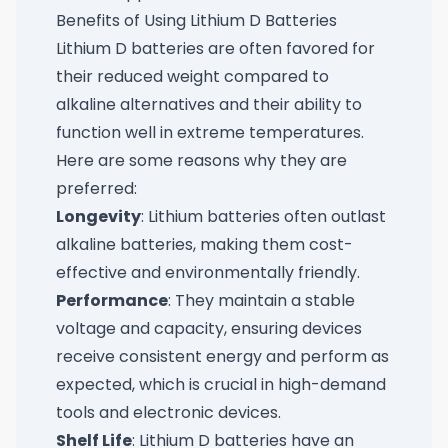
Benefits of Using Lithium D Batteries
Lithium D batteries are often favored for
their reduced weight compared to
alkaline alternatives and their ability to
function well in extreme temperatures.
Here are some reasons why they are
preferred:
Longevity
: Lithium batteries often outlast
alkaline batteries, making them cost-
effective and environmentally friendly.
Performance
: They maintain a stable
voltage and capacity, ensuring devices
receive consistent energy and perform as
expected, which is crucial in high-demand
tools and electronic devices.
Shelf Life
: Lithium D batteries have an