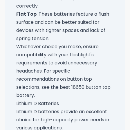
correctly.
Flat Top
: These batteries feature a flush
surface and can be better suited for
devices with tighter spaces and lack of
spring tension.
Whichever choice you make, ensure
compatibility with your flashlight's
requirements to avoid unnecessary
headaches. For specific
recommendations on button top
selections, see
the best 18650 button top
battery
.
Lithium D Batteries
Lithium D batteries provide an excellent
choice for high-capacity power needs in
various applications.