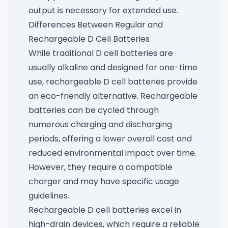
output is necessary for extended use.
Differences Between Regular and
Rechargeable D Cell Batteries
While traditional D cell batteries are
usually alkaline and designed for one-time
use, rechargeable D cell batteries provide
an eco-friendly alternative. Rechargeable
batteries can be cycled through
numerous charging and discharging
periods, offering a lower overall cost and
reduced environmental impact over time.
However, they require a compatible
charger and may have specific usage
guidelines.
Rechargeable D cell batteries excel in
high-drain devices, which require a reliable