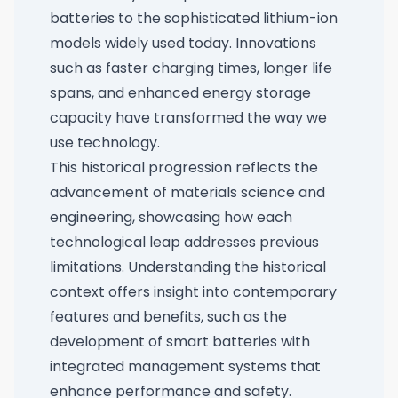
batteries to the sophisticated lithium-ion
models widely used today. Innovations
such as faster charging times, longer life
spans, and enhanced energy storage
capacity have transformed the way we
use technology.
This historical progression reflects the
advancement of materials science and
engineering, showcasing how each
technological leap addresses previous
limitations. Understanding the historical
context offers insight into contemporary
features and benefits, such as the
development of smart batteries with
integrated management systems that
enhance performance and safety.