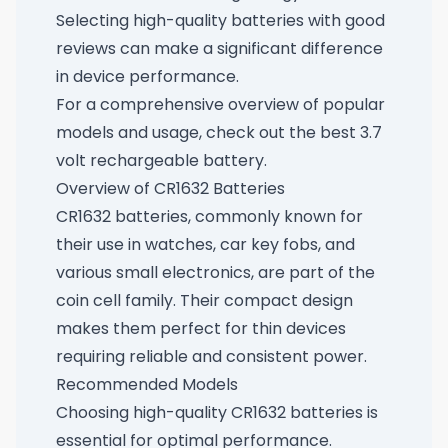
Selecting high-quality batteries with good
reviews can make a significant difference
in device performance.
For a comprehensive overview of popular
models and usage, check out
the best 3.7
volt rechargeable battery
.
Overview of CR1632 Batteries
CR1632 batteries, commonly known for
their use in watches, car key fobs, and
various small electronics, are part of the
coin cell family. Their compact design
makes them perfect for thin devices
requiring reliable and consistent power.
Recommended Models
Choosing high-quality CR1632 batteries is
essential for optimal performance.