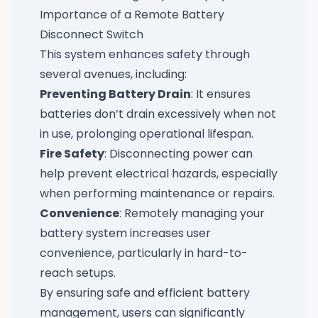
Importance of a Remote Battery
Disconnect Switch
This system enhances safety through
several avenues, including:
Preventing Battery Drain
: It ensures
batteries don’t drain excessively when not
in use, prolonging operational lifespan.
Fire Safety
: Disconnecting power can
help prevent electrical hazards, especially
when performing maintenance or repairs.
Convenience
: Remotely managing your
battery system increases user
convenience, particularly in hard-to-
reach setups.
By ensuring safe and efficient battery
management, users can significantly