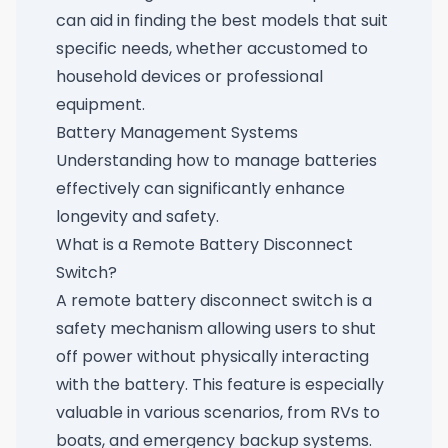
can aid in finding the best models that suit
specific needs, whether accustomed to
household devices or professional
equipment.
Battery Management Systems
Understanding how to manage batteries
effectively can significantly enhance
longevity and safety.
What is a Remote Battery Disconnect
Switch?
A remote battery disconnect switch is a
safety mechanism allowing users to shut
off power without physically interacting
with the battery. This feature is especially
valuable in various scenarios, from RVs to
boats, and emergency backup systems.