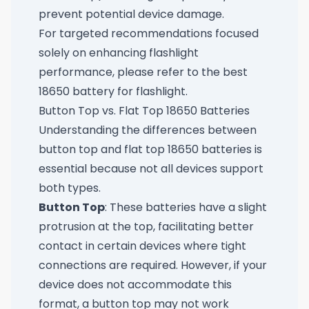
prevent potential device damage.
For targeted recommendations focused
solely on enhancing flashlight
performance, please refer to
the best
18650 battery for flashlight
.
Button Top vs. Flat Top 18650 Batteries
Understanding the differences between
button top and flat top 18650 batteries is
essential because not all devices support
both types.
Button Top
: These batteries have a slight
protrusion at the top, facilitating better
contact in certain devices where tight
connections are required. However, if your
device does not accommodate this
format, a button top may not work