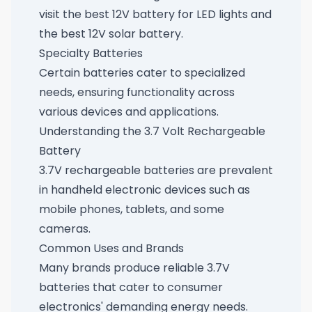
visit
the best 12V battery for LED lights
and
the best 12V solar battery
.
Specialty Batteries
Certain batteries cater to specialized
needs, ensuring functionality across
various devices and applications.
Understanding the 3.7 Volt Rechargeable
Battery
3.7V rechargeable batteries are prevalent
in handheld electronic devices such as
mobile phones, tablets, and some
cameras.
Common Uses and Brands
Many brands produce reliable 3.7V
batteries that cater to consumer
electronics' demanding energy needs.