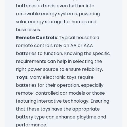
batteries extends even further into
renewable energy systems, powering
solar energy storage for homes and
businesses.
Remote Controls
: Typical household
remote controls rely on AA or AAA
batteries to function. Knowing the specific
requirements can help in selecting the
right power source to ensure reliability.
Toys
: Many electronic toys require
batteries for their operation, especially
remote-controlled car models or those
featuring interactive technology. Ensuring
that these toys have the appropriate
battery type can enhance playtime and
performance.