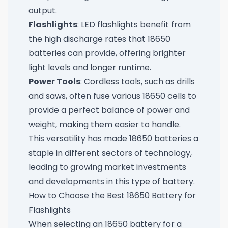
output.
Flashlights
: LED flashlights benefit from
the high discharge rates that 18650
batteries can provide, offering brighter
light levels and longer runtime.
Power Tools
: Cordless tools, such as drills
and saws, often fuse various 18650 cells to
provide a perfect balance of power and
weight, making them easier to handle.
This versatility has made 18650 batteries a
staple in different sectors of technology,
leading to growing market investments
and developments in this type of battery.
How to Choose the Best 18650 Battery for
Flashlights
When selecting an 18650 battery for a