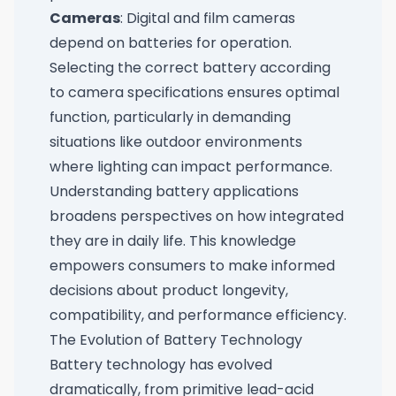
Cameras
: Digital and film cameras
depend on batteries for operation.
Selecting the correct battery according
to camera specifications ensures optimal
function, particularly in demanding
situations like outdoor environments
where lighting can impact performance.
Understanding battery applications
broadens perspectives on how integrated
they are in daily life. This knowledge
empowers consumers to make informed
decisions about product longevity,
compatibility, and performance efficiency.
The Evolution of Battery Technology
Battery technology has evolved
dramatically, from primitive lead-acid