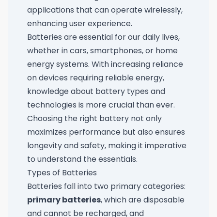
applications that can operate wirelessly,
enhancing user experience.
Batteries are essential for our daily lives,
whether in cars, smartphones, or home
energy systems. With increasing reliance
on devices requiring reliable energy,
knowledge about battery types and
technologies is more crucial than ever.
Choosing the right battery not only
maximizes performance but also ensures
longevity and safety, making it imperative
to understand the essentials.
Types of Batteries
Batteries fall into two primary categories:
primary batteries
, which are disposable
and cannot be recharged, and