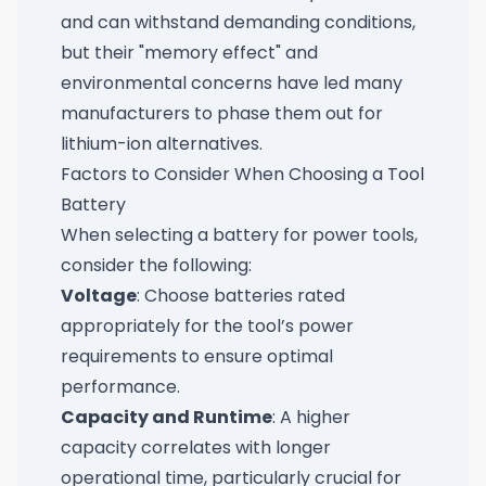
and can withstand demanding conditions,
but their "memory effect" and
environmental concerns have led many
manufacturers to phase them out for
lithium-ion alternatives.
Factors to Consider When Choosing a Tool
Battery
When selecting a battery for power tools,
consider the following:
Voltage
: Choose batteries rated
appropriately for the tool’s power
requirements to ensure optimal
performance.
Capacity and Runtime
: A higher
capacity correlates with longer
operational time, particularly crucial for