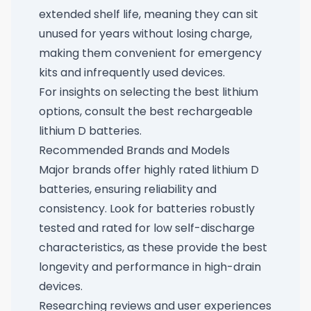
extended shelf life, meaning they can sit
unused for years without losing charge,
making them convenient for emergency
kits and infrequently used devices.
For insights on selecting the best lithium
options, consult
the best rechargeable
lithium D batteries
.
Recommended Brands and Models
Major brands offer highly rated lithium D
batteries, ensuring reliability and
consistency. Look for batteries robustly
tested and rated for low self-discharge
characteristics, as these provide the best
longevity and performance in high-drain
devices.
Researching reviews and user experiences