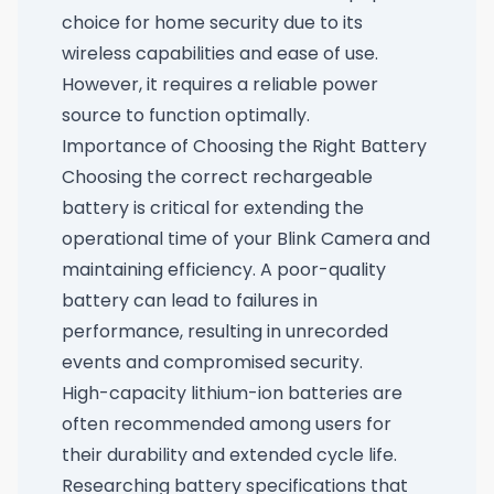
choice for home security due to its
wireless capabilities and ease of use.
However, it requires a reliable power
source to function optimally.
Importance of Choosing the Right Battery
Choosing the correct rechargeable
battery is critical for extending the
operational time of your Blink Camera and
maintaining efficiency. A poor-quality
battery can lead to failures in
performance, resulting in unrecorded
events and compromised security.
High-capacity lithium-ion batteries are
often recommended among users for
their durability and extended cycle life.
Researching battery specifications that