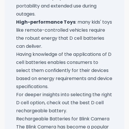
portability and extended use during
outages.
High-performance Toys
: many kids' toys
like remote-controlled vehicles require
the robust energy that D cell batteries
can deliver.
Having knowledge of the applications of D
cell batteries enables consumers to
select them confidently for their devices
based on energy requirements and device
specifications.
For deeper insights into selecting the right
D cell option, check out
the best D cell
rechargeable battery
.
Rechargeable Batteries for Blink Camera
The Blink Camera has become a popular