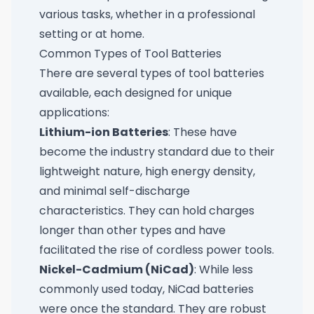
various tasks, whether in a professional
setting or at home.
Common Types of Tool Batteries
There are several types of tool batteries
available, each designed for unique
applications:
Lithium-ion Batteries
: These have
become the industry standard due to their
lightweight nature, high energy density,
and minimal self-discharge
characteristics. They can hold charges
longer than other types and have
facilitated the rise of cordless power tools.
Nickel-Cadmium (NiCad)
: While less
commonly used today, NiCad batteries
were once the standard. They are robust