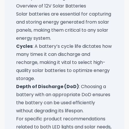
Overview of 12V Solar Batteries
Solar batteries are essential for capturing
and storing energy generated from solar
panels, making them critical to any solar
energy system.
Cycles
: A battery’s cycle life dictates how
many times it can discharge and
recharge, making it vital to select high-
quality solar batteries to optimize energy
storage.
Depth of Discharge (DoD)
: Choosing a
battery with an appropriate DoD ensures
the battery can be used efficiently
without degrading its lifespan.
For specific product recommendations
related to both LED lights and solar needs,