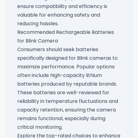
ensure compatibility and efficiency is
valuable for enhancing safety and
reducing hassles.
Recommended Rechargeable Batteries
for Blink Camera
Consumers should seek batteries
specifically designed for Blink cameras to
maximize performance. Popular options
often include high-capacity lithium
batteries produced by reputable brands.
These batteries are well-reviewed for
reliability in temperature fluctuations and
capacity retention, ensuring the camera
remains functional, especially during
critical monitoring.
Explore the top-rated choices to enhance