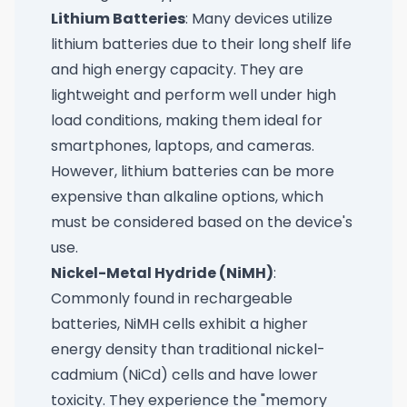
Lithium Batteries
: Many devices utilize
lithium batteries due to their long shelf life
and high energy capacity. They are
lightweight and perform well under high
load conditions, making them ideal for
smartphones, laptops, and cameras.
However, lithium batteries can be more
expensive than alkaline options, which
must be considered based on the device's
use.
Nickel-Metal Hydride (NiMH)
:
Commonly found in rechargeable
batteries, NiMH cells exhibit a higher
energy density than traditional nickel-
cadmium (NiCd) cells and have lower
toxicity. They experience the "memory