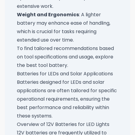
extensive work.
Weight and Ergonomics
: A lighter
battery may enhance ease of handling,
which is crucial for tasks requiring
extended use over time.
To find tailored recommendations based
on tool specifications and usage, explore
the best tool battery
.
Batteries for LEDs and Solar Applications
Batteries designed for LEDs and solar
applications are often tailored for specific
operational requirements, ensuring the
best performance and reliability within
these systems.
Overview of 12V Batteries for LED Lights
12V batteries are frequently utilized to