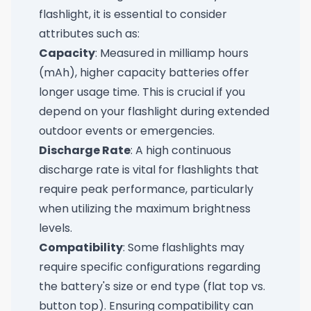
flashlight, it is essential to consider
attributes such as:
Capacity
: Measured in milliamp hours
(mAh), higher capacity batteries offer
longer usage time. This is crucial if you
depend on your flashlight during extended
outdoor events or emergencies.
Discharge Rate
: A high continuous
discharge rate is vital for flashlights that
require peak performance, particularly
when utilizing the maximum brightness
levels.
Compatibility
: Some flashlights may
require specific configurations regarding
the battery's size or end type (flat top vs.
button top). Ensuring compatibility can