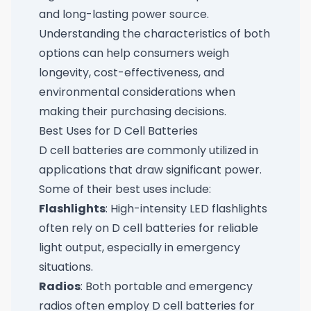
and long-lasting power source.
Understanding the characteristics of both
options can help consumers weigh
longevity, cost-effectiveness, and
environmental considerations when
making their purchasing decisions.
Best Uses for D Cell Batteries
D cell batteries are commonly utilized in
applications that draw significant power.
Some of their best uses include:
Flashlights
: High-intensity LED flashlights
often rely on D cell batteries for reliable
light output, especially in emergency
situations.
Radios
: Both portable and emergency
radios often employ D cell batteries for