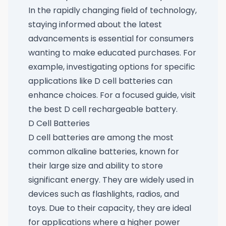
In the rapidly changing field of technology,
staying informed about the latest
advancements is essential for consumers
wanting to make educated purchases. For
example, investigating options for specific
applications like D cell batteries can
enhance choices. For a focused guide, visit
the best D cell rechargeable battery
.
D Cell Batteries
D cell batteries are among the most
common alkaline batteries, known for
their large size and ability to store
significant energy. They are widely used in
devices such as flashlights, radios, and
toys. Due to their capacity, they are ideal
for applications where a higher power