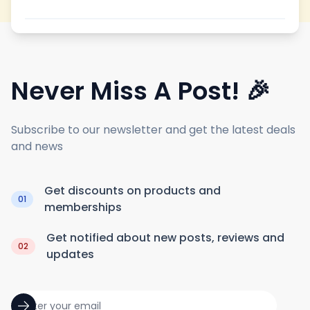
Never Miss A Post! 🎉
Subscribe to our newsletter and get the latest deals
and news
Get discounts on products and
01
memberships
Get notified about new posts, reviews and
02
updates