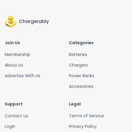
Chargerably
Join Us
Categories
Membership
Batteries
About Us
Chargers
Advertise With Us
Power Banks
Accessories
Support
Legal
Contact us
Terms of Service
Login
Privacy Policy