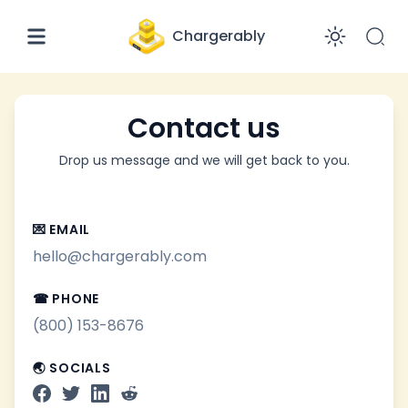
Chargerably
Enabl
Contact us
Drop us message and we will get back to you.
💌 EMAIL
hello@chargerably.com
☎ PHONE
(800) 153-8676
🌏 SOCIALS