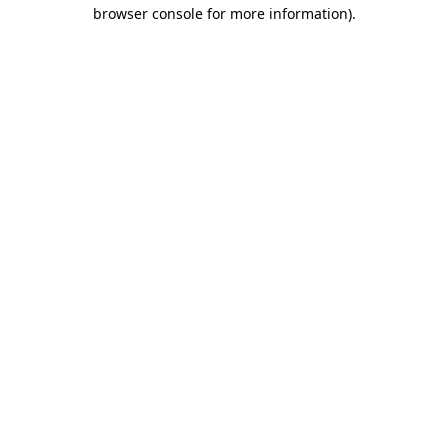
browser console for more information).