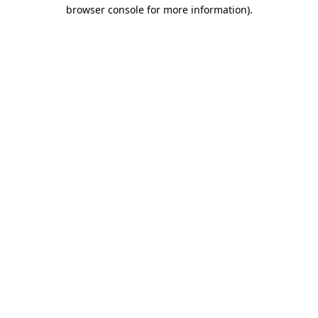
browser console for more information).