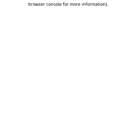
browser console for more information).