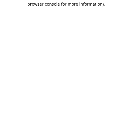
browser console for more information).