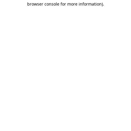
browser console for more information).