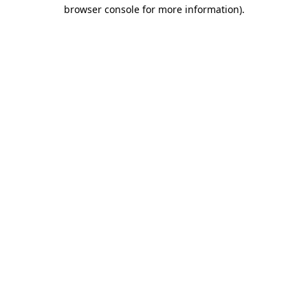
browser console for more information).