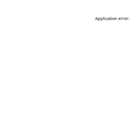
Application error: