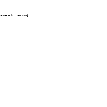
 more information).