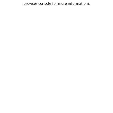
browser console for more information).