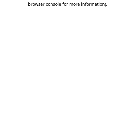
browser console for more information).