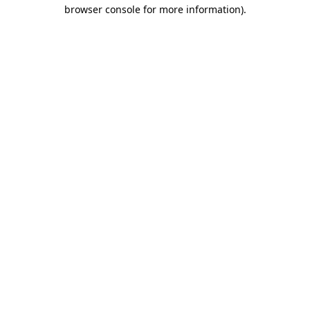
browser console for more information).