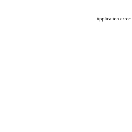
Application error: