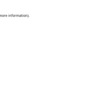
 more information).