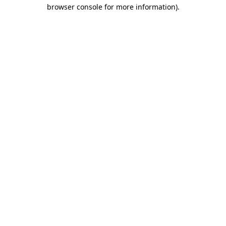
browser console for more information).