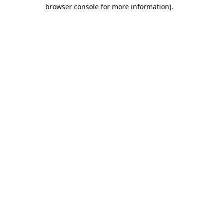
browser console for more information).