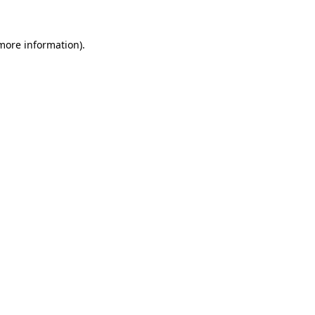
 more information).