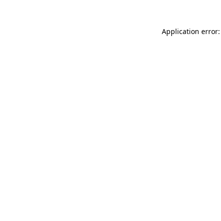
Application error: