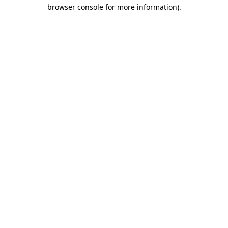
browser console for more information).