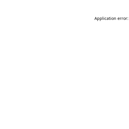
Application error: