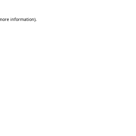
 more information).