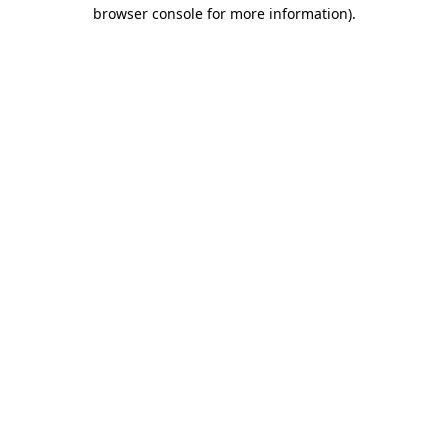
browser console for more information).